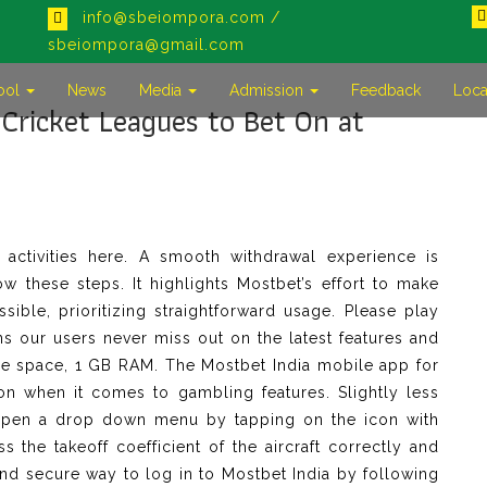
info@sbeiompora.com /
sbeiompora@gmail.com
ool
News
Media
Admission
Feedback
Loca
 Cricket Leagues to Bet On at
activities here. A smooth withdrawal experience is
low these steps. It highlights Mostbet’s effort to make
ible, prioritizing straightforward usage. Please play
s our users never miss out on the latest features and
ee space, 1 GB RAM. The Mostbet India mobile app for
n when it comes to gambling features. Slightly less
. Open a drop down menu by tapping on the icon with
s the takeoff coefficient of the aircraft correctly and
nd secure way to log in to Mostbet India by following