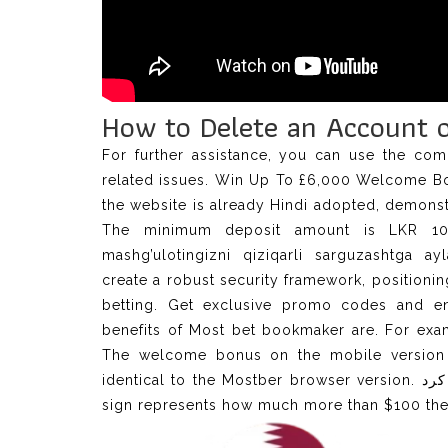
How to Delete an Account 
For further assistance, you can use the com
related issues. Win Up To £6,000 Welcome Bon
the website is already Hindi adopted, demonst
The minimum deposit amount is LKR 100 
mashg’ulotingizni qiziqarli sarguzashtga ay
create a robust security framework, positionin
betting. Get exclusive promo codes and e
benefits of Most bet bookmaker are. For examp
The welcome bonus on the mobile version o
identical to the Mostber browser version. پس بهتر است که از همان ابتدا از ریزش مو جلوگیری کرد. A +
sign represents how much more than $100 the