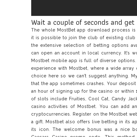
Wait a couple of seconds and get i
The whole MostBet app download process is pr
it is possible to join the club of existing clu
the extensive selection of betting options av
can open an account in local currency. It’s wo
Mostbet mobile app is full of diverse options. 
experience with Mostbet, where a wide array o
choice here so we can’t suggest anything. My be
that the app sometimes crashes. Your deposit 
an hour of signing up for the casino or within
of slots include Fruities, Cool Cat, Candy J
casino activities of Mostbet. You can add an
cryptocurrencies. Register on the Mostbet webs
a gift. Mostbet also offers live betting in its
its icon. The welcome bonus was a nice boo