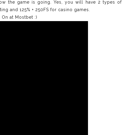
how the game is going. Yes, you will have 2 types of
ting and 125% + 250FS for casino games.