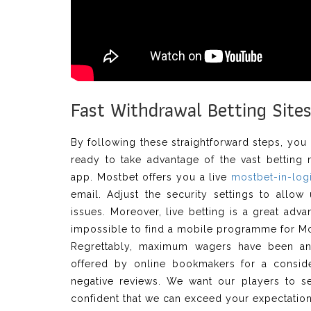
Fast Withdrawal Betting Site
By following these straightforward steps, yo
ready to take advantage of the vast betting
app. Mostbet offers you a live
mostbet-in-log
email. Adjust the security settings to allo
issues. Moreover, live betting is a great adv
impossible to find a mobile programme for M
Regrettably, maximum wagers have been an
offered by online bookmakers for a consid
negative reviews. We want our players to s
confident that we can exceed your expectations