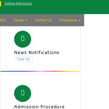
Online Admission
tion
Career
Contact Us
Downloads
News Notifications
View All
Admission Procedure