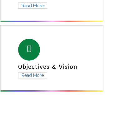
Read More
Objectives & Vision
Read More