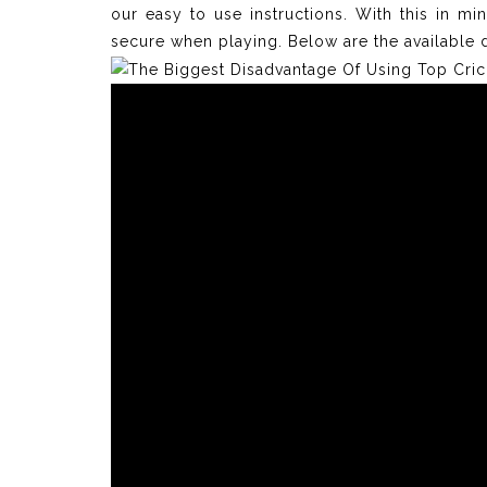
our easy to use instructions. With this in m
secure when playing. Below are the available d