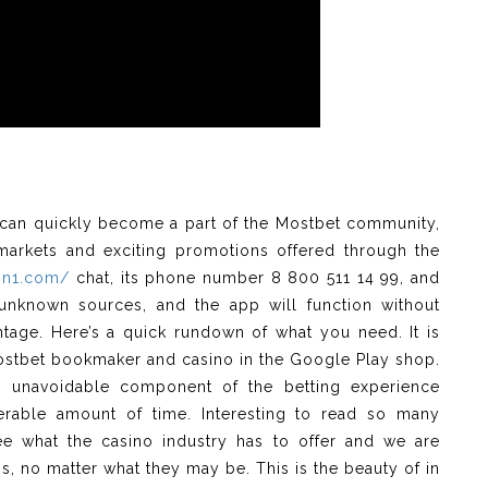
s
u can quickly become a part of the Mostbet community,
 markets and exciting promotions offered through the
in1.com/
chat, its phone number 8 800 511 14 99, and
w unknown sources, and the app will function without
antage. Here’s a quick rundown of what you need. It is
ostbet bookmaker and casino in the Google Play shop.
 unavoidable component of the betting experience
erable amount of time. Interesting to read so many
ee what the casino industry has to offer and we are
, no matter what they may be. This is the beauty of in