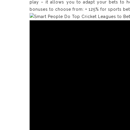
play – it allows you to adapt your bets to 
bonuses to choose from: + 125% for sports bet