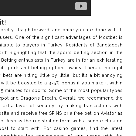
t!
etty straightforward, and once you are done with it,
b users. One of the significant advantages of Mostbet is
ailable to players in Turkey. Residents of Bangladesh
rth highlighting that the sports betting section in the
Betting enthusiasts in Turkey are in for an exhilarating
f sports and betting options awaits. There is no right
ts are hitting little by little, but it’s a bit annoying
will be boosted to a 375% bonus if you make it within
 15 minutes for sports. Some of the most popular types
ackpot and Dragon’s Breath. Overall, we recommend the
 extra layer of security by making transactions with
ite and receive free SPINS or a free bet on Aviator as
 app. Access the registration form with a simple click on
st to start with. For casino games, find the latest