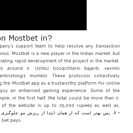
on Mostbet in?
pany’s support team to help resolve any transaction
us. Mostbet is a new player in the Indian market, but
rating rapid development of the project in the market.
around 0. Ushbu bosqichlarni bajarib, sevimli
lantirishingiz mumkin. These protocols collectively
g the Mostbet app as a trustworthy platform for online
njoy an enhanced gaming experience. Some of the
le, in the first half, the total could be more than 0.
f the website is up to 25,000 rupees as well as,
 bet pays.