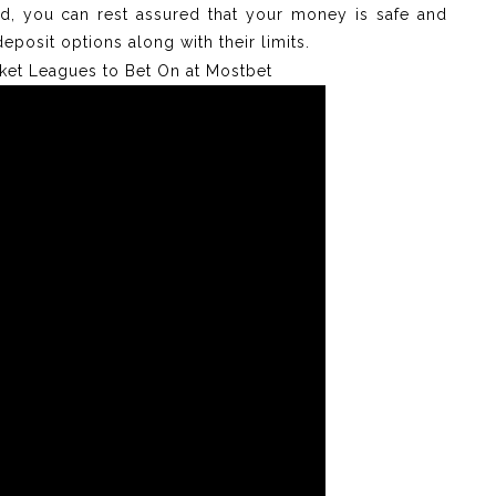
ind, you can rest assured that your money is safe and
eposit options along with their limits.