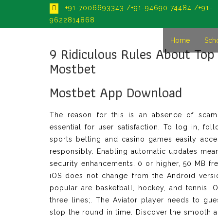
+91-7006693343 /+91-94690 74484 /+91-
9622814868
Home
Sch
9 Ridiculous Rules About Top
Mostbet
Mostbet App Download
The reason for this is an absence of scam 
essential for user satisfaction. To log in, fol
sports betting and casino games easily access
responsibly. Enabling automatic updates mean
security enhancements. 0 or higher, 50 MB fr
iOS does not change from the Android versio
popular are basketball, hockey, and tennis
three lines;. The Aviator player needs to gues
stop the round in time. Discover the smooth a