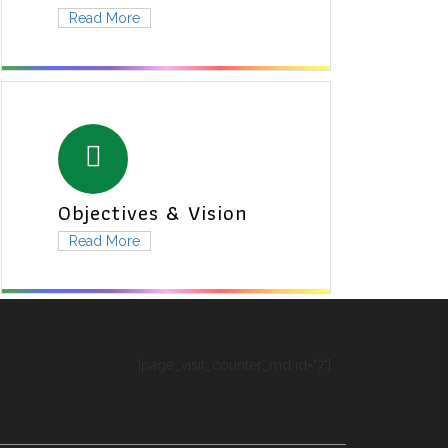
Read More
Objectives & Vision
Read More
[page_visit_counter_md id="7"]