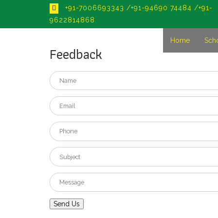
+91-7006693343 /+91-94690 74484 /+91-
9622814868
Home
Sch
Feedback