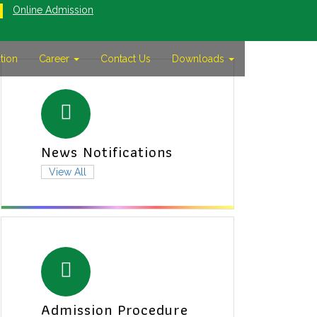
Online Admission
tion
Career
Contact Us
Downloads
News Notifications
View All
Admission Procedure