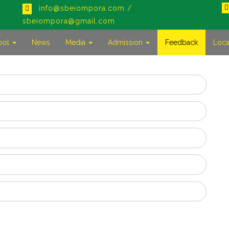
info@sbeiompora.com /
sbeiompora@gmail.com
ool
News
Media
Admission
Feedback
Loca