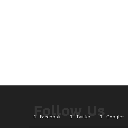
Follow Us
Facebook
Twitter
Google+