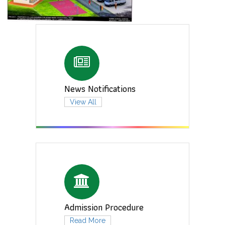
News Notifications
View All
Admission Procedure
Read More