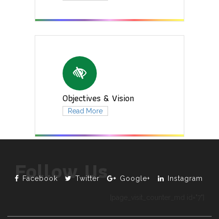
Objectives & Vision
Read More
Follow Us
Facebook
Twitter
Google+
Instagram
[page_visit_counter_md id="7"]