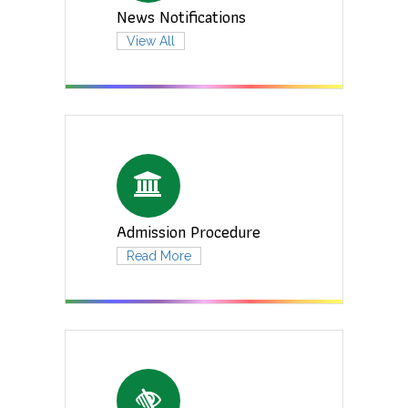
News Notifications
View All
Admission Procedure
Read More