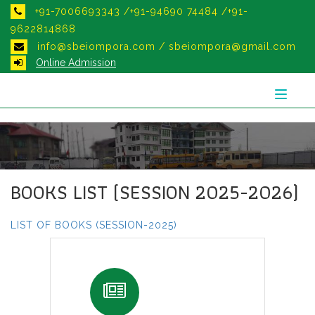
+91-7006693343 /+91-94690 74484 /+91-
9622814868
info@sbeiompora.com / sbeiompora@gmail.com
Online Admission
Toggle
navigat
BOOKS LIST (SESSION 2025-2026)
LIST OF BOOKS (SESSION-2025)