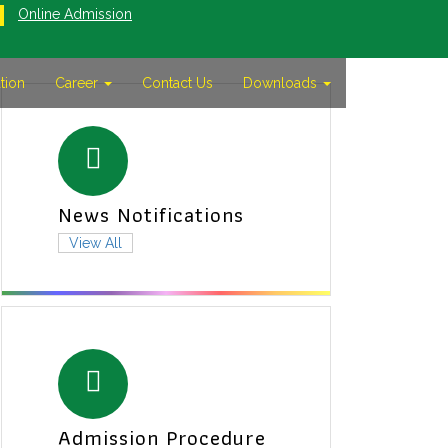
Online Admission
tion
Career
Contact Us
Downloads
News Notifications
View All
Admission Procedure