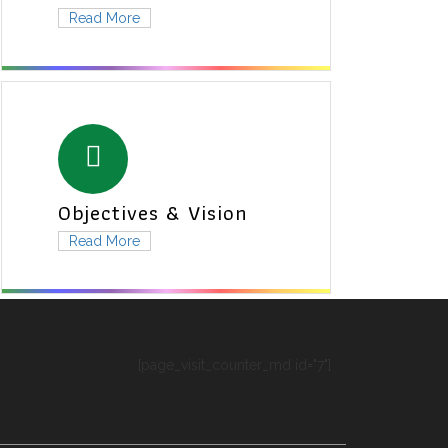
Read More
Objectives & Vision
Read More
[page_visit_counter_md id="7"]