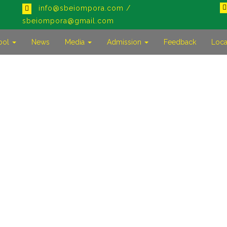
info@sbeiompora.com /
sbeiompora@gmail.com
ool
News
Media
Admission
Feedback
Loca