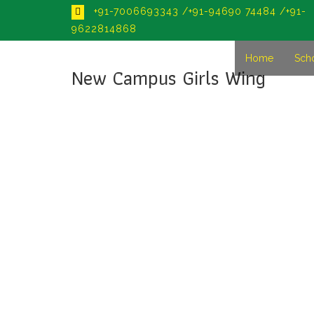
+91-7006693343 /+91-94690 74484 /+91-
9622814868
Home
Sch
New Campus Girls Wing