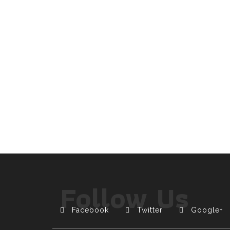
Follow Us
Facebook
Twitter
Google+